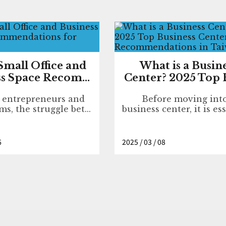
Small Office and
What is a Busin
s Space Recom...
Center? 2025 Top B
o entrepreneurs and
Before moving int
ms, the struggle bet...
business center, it is ess
6
2025 / 03 / 08