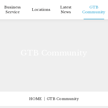
Business
Latest
GTB
Locations
Service
News
Community
GTB Community
HOME
GTB Community