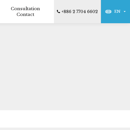
Consultation
+886 2 7704 6602
EN
Contact