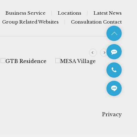
Business Service
Locations
Latest News
Group Related Websites
Consultation Contact
Privacy