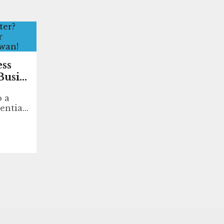
ess
usi...
o a
entia...