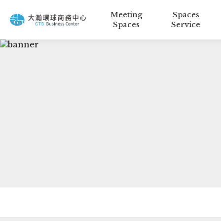
Meeting
Spaces
Spaces
Service