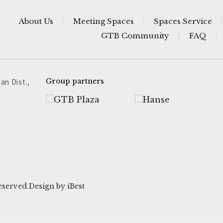
About Us
Meeting Spaces
Spaces Service
GTB Community
FAQ
an Dist.,
Group partners
eserved.
Design
by
iBest