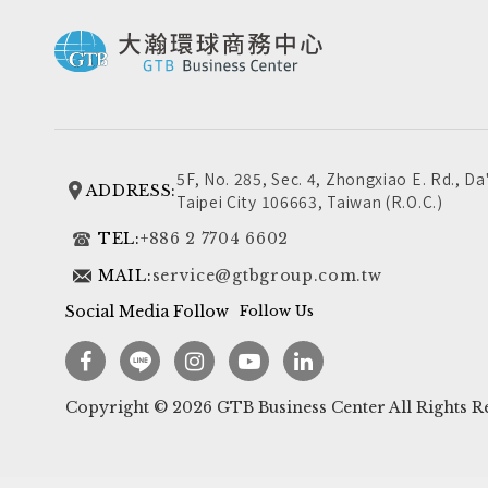
5F, No. 285, Sec. 4, Zhongxiao E. Rd., Da'
ADDRESS:
Taipei City 106663, Taiwan (R.O.C.)
TEL:
+886 2 7704 6602
MAIL:
service@gtbgroup.com.tw
Social Media Follow
Follow Us
Copyright ©
2026
GTB Business Center
All Rights R