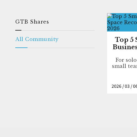
GTB Shares
All Community
Top 5 
Busines
For sol
small tea
2026 / 03 / 0